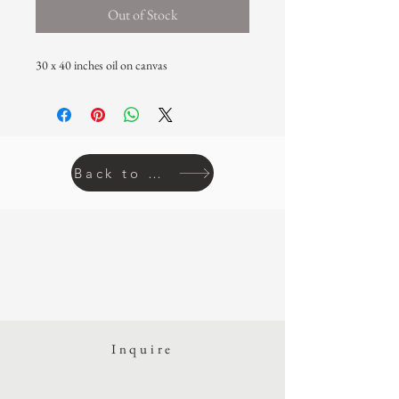
Out of Stock
30 x 40 inches oil on canvas
Back to prints
Inquire