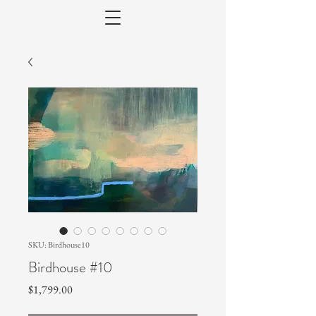
SKU: Birdhouse10
Birdhouse #10
Price
$1,799.00