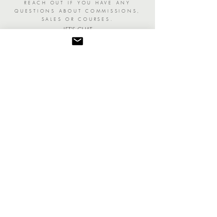
REACH OUT IF YOU HAVE ANY
QUESTIONS ABOUT COMMISSIONS,
SALES OR COURSES.
LET'S CHAT
Join The Insider's List
TO STAY INFORMED ON SHOWCASES
AND GET EARLY ACCESS ON NEW
COLLECTION AND PRINT RELEASES.
YES, PLEASE!
Become a Patron Collector
AND GET TO SEE COLLECTIONS BEFORE
ANYONE AND A SPECIAL GIFT ON YOUR
BIRTHDAY!
SIGN ME UP!