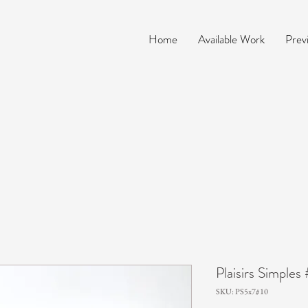
Home
Available Work
Prev
Plaisirs Simples
SKU: PS5x7#10