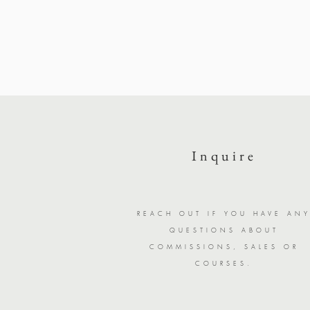
Inquire
REACH OUT IF YOU HAVE AN
QUESTIONS ABOUT
COMMISSIONS, SALES OR
COURSES.