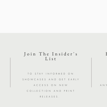
Join The Insider's
List
Y
TO STAY INFORMED ON
SHOWCASES AND GET EARLY
ACCESS ON NEW
AN
COLLECTION AND PRINT
RELEASES.