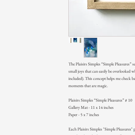
The Plaisirs Simples “Simple Pleasures” se
small joys that can easily be overlooked
included). This concept helps me check ba
moments that are magic.
Plaisirs Simples “Simple Pleasures” # 10
Gallery Mat - 11 x 14 inches
Paper - 5 x 7 inches
Each Plaisirs Simples "Simple Pleasures" p