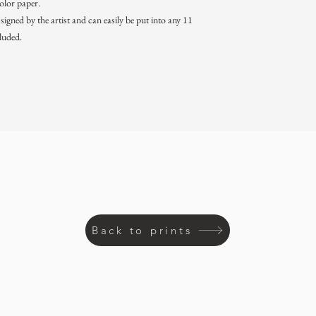
color paper.
igned by the artist and can easily be put into any 11
luded.
Back to prints