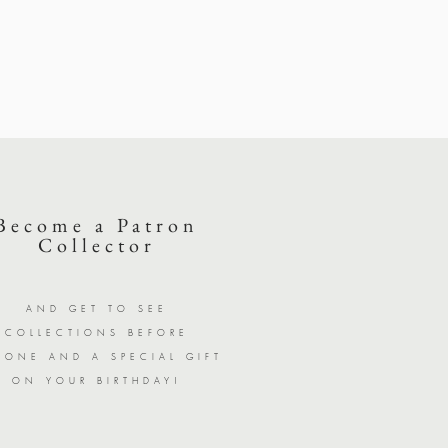
Become a Patron
Collector
AND GET TO SEE
COLLECTIONS BEFORE
YONE AND A SPECIAL GIFT
ON YOUR BIRTHDAY!