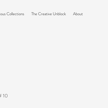
ious Collections
The Creative Unblock
About
 # 10