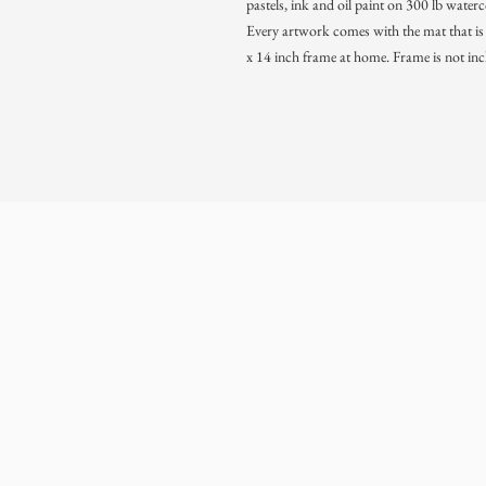
pastels, ink and oil paint on 300 lb water
Every artwork comes with the mat that is s
x 14 inch frame at home. Frame is not inc