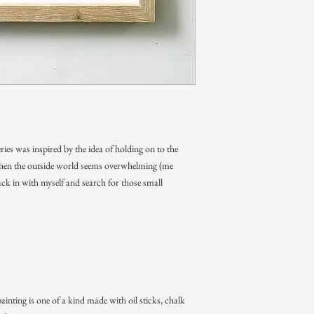
ries was inspired by the idea of holding on to the
 when the outside world seems overwhelming (me
ck in with myself and search for those small
ainting is one of a kind made with oil sticks, chalk