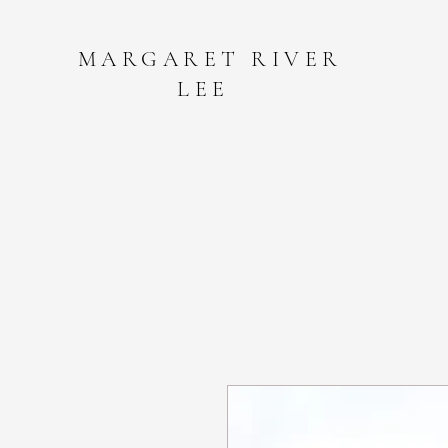
MARGARET RIVER
LEE