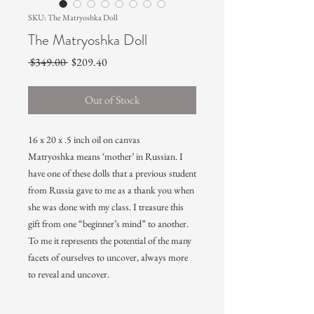
SKU: The Matryoshka Doll
The Matryoshka Doll
Regular
Sale
 $349.00 
$209.40
Price
Price
Out of Stock
16 x 20 x .5 inch oil on canvas
Matryoshka means ‘mother’ in Russian. I
have one of these dolls that a previous student
from Russia gave to me as a thank you when
she was done with my class. I treasure this
gift from one “beginner’s mind” to another.
To me it represents the potential of the many
facets of ourselves to uncover, always more
to reveal and uncover.