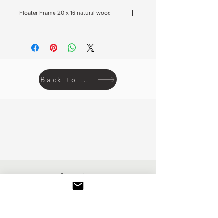
Floater Frame 20 x 16 natural wood
If you would like to buy the floater frame as
pictured click here.
Back to prints
Inquire
REACH OUT IF YOU HAVE ANY
QUESTIONS ABOUT COMMISSIONS,