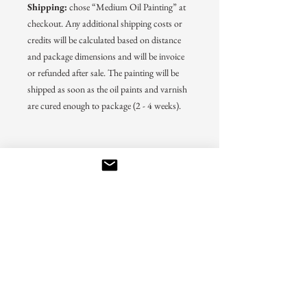
Shipping:
chose “Medium Oil Painting” at
checkout. Any additional shipping costs or
credits will be calculated based on distance
and package dimensions and will be invoice
or refunded after sale. The painting will be
shipped as soon as the oil paints and varnish
are cured enough to package (2 - 4 weeks).
Back to prints