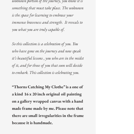
unknown portion of the journey, you know it is
something that must take place. The unknown
is the space for learning to embrace your
immense braveness and strength. It reveals to
you what you are truly capable of.
So this collection is a celebration of you. You
who have gone on the journey and now speak
it’s beautiful lessons , you who are in the midst
of it, and for those of you that soon will decide
to embark. This collection is celebrating you.
“Thorns Catching My Clothe” is a one of
a kind 16 x 20 inch original oil painting
on a gallery wrapped canvas with a hand
made frame made by me. Please note that
there are small irregularities in the frame
because it is handmade.