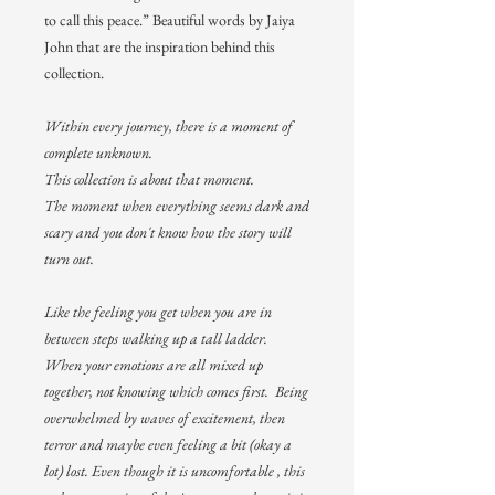
to call this peace.” Beautiful words by Jaiya
John that are the inspiration behind this
collection.
Within every journey, there is a moment of
complete unknown.
This collection is about that moment.
The moment when everything seems dark and
scary and you don't know how the story will
turn out.
Like the feeling you get when you are in
between steps walking up a tall ladder.
When your emotions are all mixed up
together, not knowing which comes first. Being
overwhelmed by waves of excitement, then
terror and maybe even feeling a bit (okay a
lot) lost. Even though it is uncomfortable , this