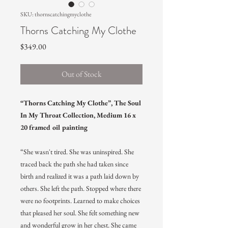
SKU: thornscatchingmyclothe
Thorns Catching My Clothe
Price
$349.00
Out of Stock
“Thorns Catching My Clothe”, The Soul
In My Throat Collection, Medium 16 x
20 framed oil painting
“She wasn't tired. She was uninspired. She
traced back the path she had taken since
birth and realized it was a path laid down by
others. She left the path. Stopped where there
were no footprints. Learned to make choices
that pleased her soul. She felt something new
and wonderful grow in her chest. She came