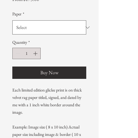
Price
Paper
*
Quantity
*
Buy Now
Each limited edition gliclee print is on thick
velvet rag paper titled, signed, and dated by
me with a 1 inch white border around the
image.
Example: Image size ( 8 x 10 inch) Actual
paper size including image & border ( 10 x