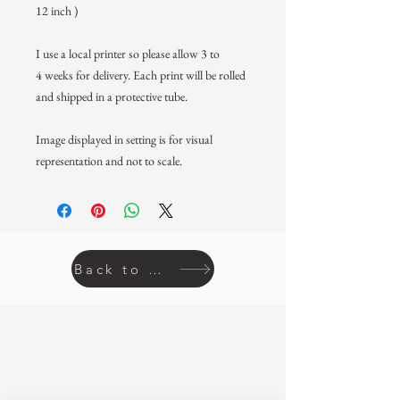
12 inch )
I use a local printer so please allow 3 to
4 weeks for delivery. Each print will be rolled
and shipped in a protective tube.
Image displayed in setting is for visual
representation and not to scale.
Back to prints