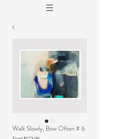
Walk Slowly, Bow Often # 6
Sale
From
$173.00