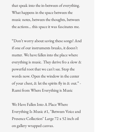
that speak into the in-between of everything.
What happens in the space between the
music notes, between the thoughts, between
the actions... this space it was fascinates me.
“Don’t worry about saving these songs! And
if one of our instruments breaks, it doesn’t
matter. We have fallen into the place where
everything is music. They derive fro a slow &
powerful root that we can’t see. Stop the
words now. Open the window in the center
of your chest, & let the spirits fly in & out.” -
Rumi from Where Everything is Music
We Have Fallen Into A Place Where
Everything Is Music #1, "Between Voice and
Presence Collection" Large 72 x 52 inch oil
on gallery wrapped canvas.