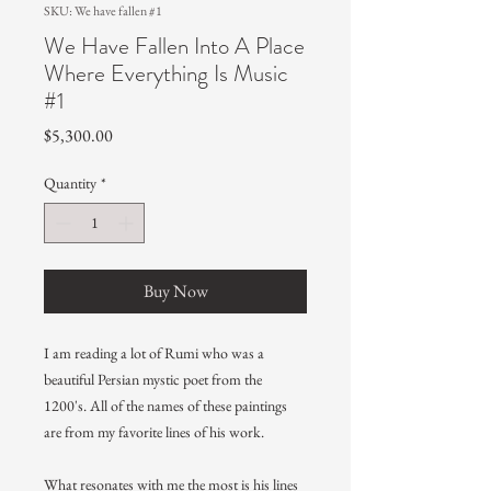
SKU: We have fallen #1
We Have Fallen Into A Place
Where Everything Is Music
#1
Price
$5,300.00
Quantity
*
Buy Now
I am reading a lot of Rumi who was a
beautiful Persian mystic poet from the
1200's. All of the names of these paintings
are from my favorite lines of his work.
What resonates with me the most is his lines