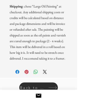
Shipping
: chose “Large Oil Painting” at
checkout. Any additional shipping costs or
credits will be calculated based on distance
and package dimensions and will be invoice
or refunded after sale. The painting will be
shipped as soon as the oil paints and varnish
are cured enough to package (2 - 4 weeks).
This item will be delivered in a roll based on
how big it is. It will need to be stretch once
delivered. I reccomend taking it to a framer.
Back to prints