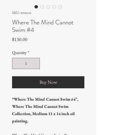
SKU: wtmcs4
Where The Mind Cannot
Swim #4
Price
$130.00
Quantity
*
Buy Now
“Where The Mind Cannot Swim #4”,
Where The Mind Cannot Swim
Collection, Medium 11 x 14 inch oil
painting.