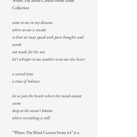
Where The Mind Cannot Swim Poem
Collection
come to me in my dreams
when no one is awake
so that we may speak with pure thoughts and
words
not made for the sun
let't whisper to one another so no one else hears
a sacred time
a time of holiness
let us join the hearts where the mind cannot
swim
deep at the ocean’s bottom
where everything is still
“Where The Mind Cannot Swim #4” is a