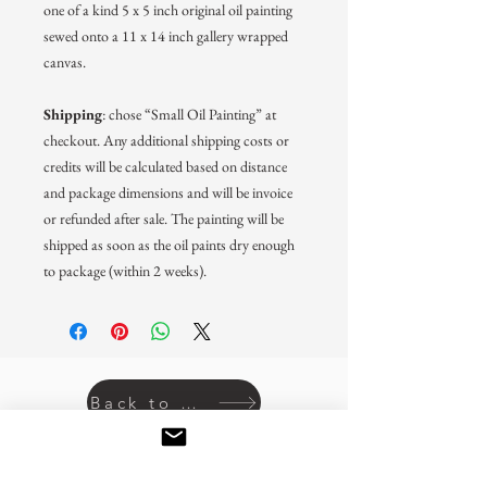
one of a kind 5 x 5 inch original oil painting
sewed onto a 11 x 14 inch gallery wrapped
canvas.
Shipping
: chose “Small Oil Painting” at
checkout. Any additional shipping costs or
credits will be calculated based on distance
and package dimensions and will be invoice
or refunded after sale. The painting will be
shipped as soon as the oil paints dry enough
to package (within 2 weeks).
Back to prints